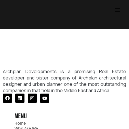
Skip
Main
to
Men
content
Archplan Developments is a promising Real Estate
developer and sister company of Archplan architectural
designer and urban planner one of the most outstanding
companies in that field in the Middle East and Africa.
Facebook
Linkedin
Instagram
Youtube
menu
Home
Who Are We