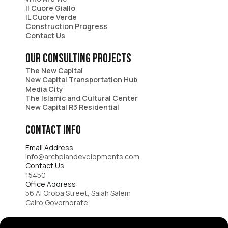
Il Cuore Giallo
IL Cuore Verde​
Construction Progress
Contact Us
Our consulting projects
The New Capital​
New Capital Transportation Hub​
Media City​
The Islamic and Cultural Center​
New Capital R3 Residential
Contact Info​
Email Address
Info@archplandevelopments.com
Contact Us​
15450​
Office Address
56 Al Oroba Street, Salah Salem
Cairo Governorate