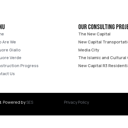
nu
Our consulting proj
me
The New Capital​
 Are We
New Capital Transportati
Cuore Giallo
Media City​
Cuore Verde​
The Islamic and Cultural 
struction Progress
New Capital R3 Residenti
tact Us
d. Powered by
SES
Privacy Policy