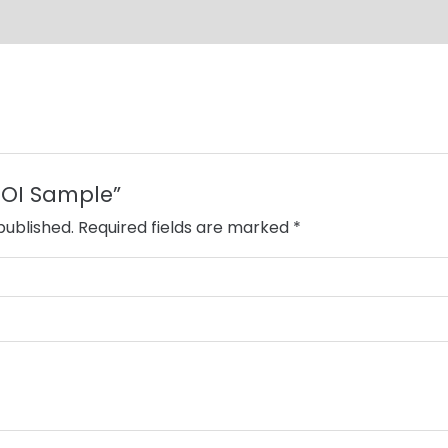
“EOI Sample”
published.
Required fields are marked
*