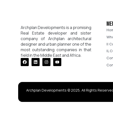
me
Archplan Developments is a promising
Ho
Real Estate developer and sister
Who
company of Archplan architectural
designer and urban planner one of the
Il 
most outstanding companies in that
IL 
field in the Middle East and Africa.
Con
Facebook
Linkedin
Instagram
Youtube
Con
Archplan Developments © 2025, All Rights Reserve