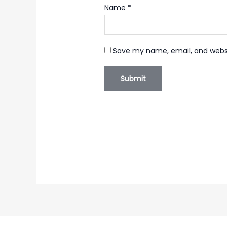
Name
*
Save my name, email, and websi