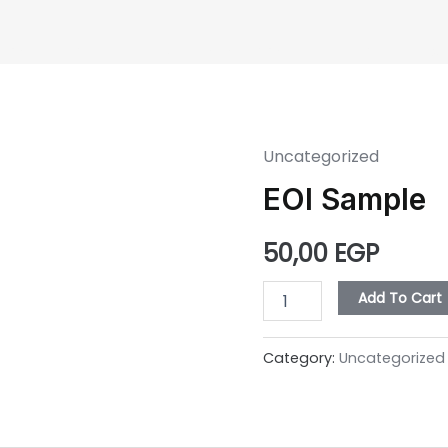
ome
About Us
Our Developments
Construct
Uncategorized
EOI
Sample
EOI Sample
quantity
50,00
EGP
Add To Cart
Category:
Uncategorized