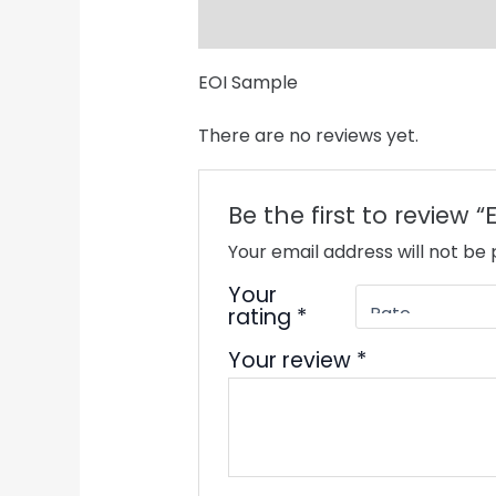
Description
Reviews (0)
EOI Sample
There are no reviews yet.
Be the first to review 
Your email address will not be 
Your
rating
*
Your review
*