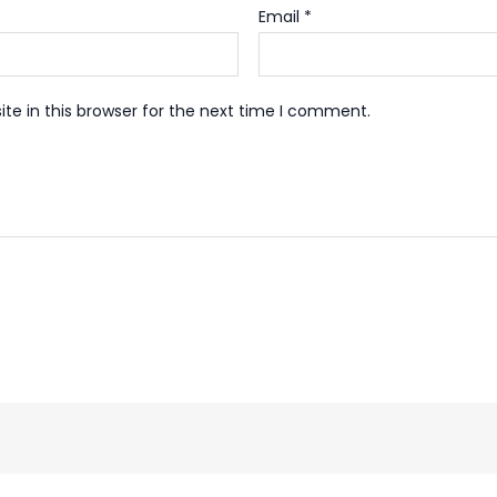
Email
*
te in this browser for the next time I comment.