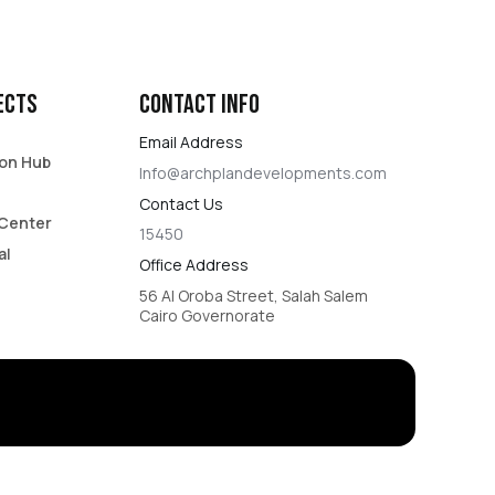
ects
Contact Info​
Email Address
on Hub​
Info@archplandevelopments.com
Contact Us​
Center​
15450​
al
Office Address
56 Al Oroba Street, Salah Salem
Cairo Governorate