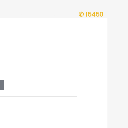
✆ 15450
ion Progress
Contact Us